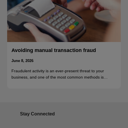
Avoiding manual transaction fraud
June 8, 2026
Fraudulent activity is an ever-present threat to your
business, and one of the most common methods is…
Stay Connected