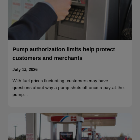
Pump authorization limits help protect
customers and merchants
July 13, 2026
With fuel prices fluctuating, customers may have
questions about why a pump shuts off once a pay-at-the-
pump…