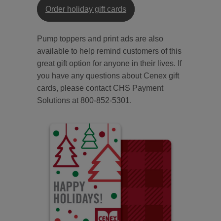
Order holiday gift cards
Pump toppers and print ads are also
available to help remind customers of this
great gift option for anyone in their lives. If
you have any questions about Cenex gift
cards, please contact CHS Payment
Solutions at 800-852-5301.