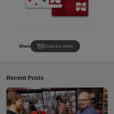
Share
Email this article
Recent Posts