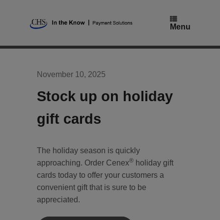
Skip
to
content
Menu
November 10, 2025
Stock up on holiday
gift cards
The holiday season is quickly
®
approaching. Order Cenex
holiday gift
cards today to offer your customers a
convenient gift that is sure to be
appreciated.