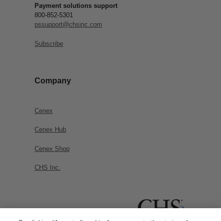
Payment solutions support
800-852-5301
pssupport@chsinc.com
Subscribe
Company
Cenex
Cenex Hub
Cenex Shop
CHS Inc.