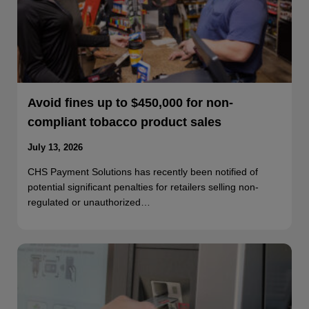
Avoid fines up to $450,000 for non-
compliant tobacco product sales
July 13, 2026
CHS Payment Solutions has recently been notified of
potential significant penalties for retailers selling non-
regulated or unauthorized…