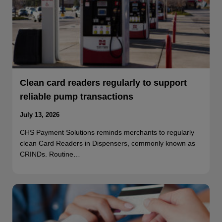
Clean card readers regularly to support
reliable pump transactions
July 13, 2026
CHS Payment Solutions reminds merchants to regularly
clean Card Readers in Dispensers, commonly known as
CRINDs. Routine…