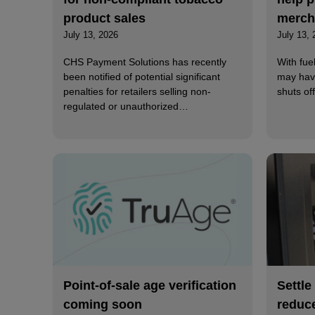
product sales
merch
July 13, 2026
July 13, 
CHS Payment Solutions has recently
With fue
been notified of potential significant
may hav
penalties for retailers selling non-
shuts o
regulated or unauthorized…
Point-of-sale age verification
Settle
coming soon
reduc