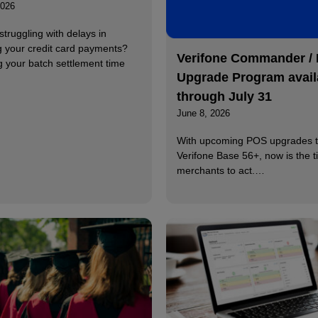
2026
struggling with delays in
g your credit card payments?
Verifone Commander /
g your batch settlement time
Upgrade Program avail
through July 31
June 8, 2026
With upcoming POS upgrades t
Verifone Base 56+, now is the t
merchants to act.…