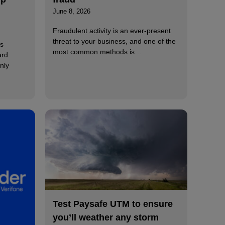
June 8, 2026
Fraudulent activity is an ever-present
threat to your business, and one of the
s
most common methods is…
ard
nly
Test Paysafe UTM to ensure
you’ll weather any storm