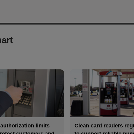
art
uthorization limits
Clean card readers reg
rotect customers and
to support reliable pu