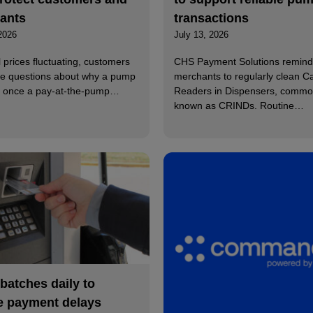
ants
transactions
2026
July 13, 2026
l prices fluctuating, customers
CHS Payment Solutions remind
e questions about why a pump
merchants to regularly clean C
ff once a pay-at-the-pump…
Readers in Dispensers, commo
known as CRINDs. Routine…
 batches daily to
e payment delays