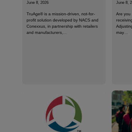
June 8, 2026
June 8, 
TruAge® is a mission-driven, not-for-
Are you 
profit solution developed by NACS and
receivin
Conexxus, in partnership with retailers
Adjustin
and manufacturers,…
may…