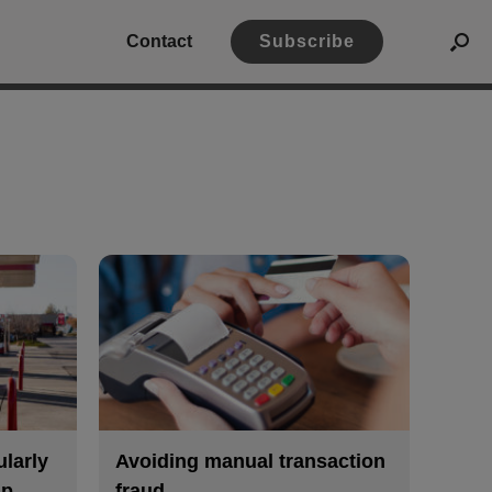
Contact
Subscribe
ularly
Avoiding manual transaction
mp
fraud