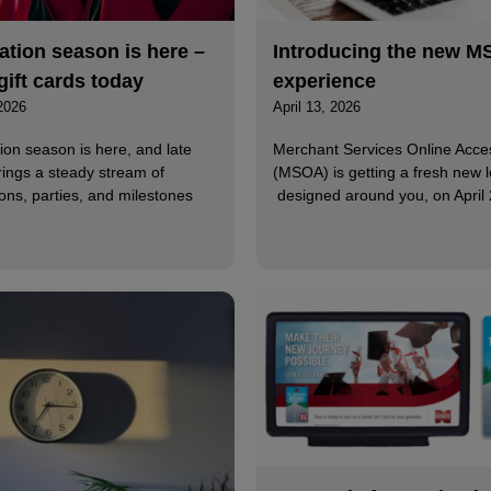
tion season is here –
Introducing the new 
gift cards today
experience
2026
April 13, 2026
ion season is here, and late
Merchant Services Online Acce
rings a steady stream of
(MSOA) is getting a fresh new l
ons, parties, and milestones
designed around you, on April