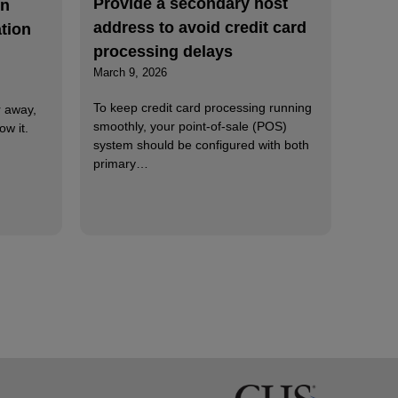
Provide a secondary host
on
address to avoid credit card
tion
processing delays
March 9, 2026
To keep credit card processing running
r away,
smoothly, your point-of-sale (POS)
ow it.
system should be configured with both
primary…