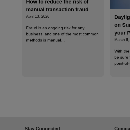
How to reduce the risk of
manual transaction fraud
Dayli
April 13, 2026
on Su
Fraud is an ongoing risk for any
your 
business, and one of the most common
March 9,
methods is manual…
With the
be sure 
point-of
Stay Connected
Compa