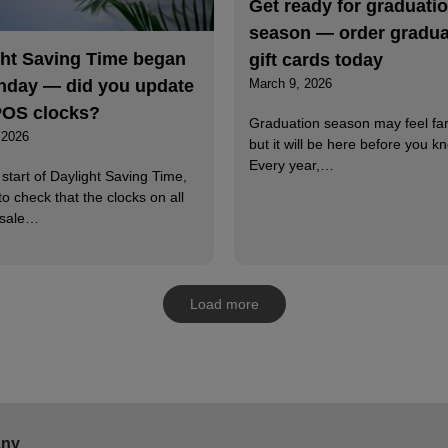
Get ready for graduati
season — order gradua
ght Saving Time began
gift cards today
nday — did you update
March 9, 2026
POS clocks?
Graduation season may feel fa
 2026
but it will be here before you kn
Every year,…
 start of Daylight Saving Time,
to check that the clocks on all
-sale…
Load more
ny