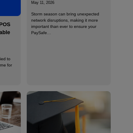
May 11, 2026
Storm season can bring unexpected
network disruptions, making it more
 POS
important than ever to ensure your
able
PaySafe…
ied to
ime for