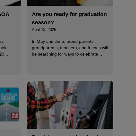
MSOA
Are you ready for graduation
season?
April 13, 2026
ss
In May and June, proud parents,
ook,
grandparents, teachers, and friends will
 29.…
be searching for ways to celebrate…