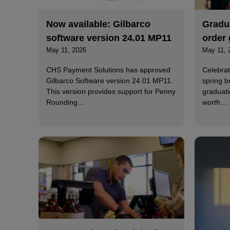
Now available: Gilbarco
Gradua
software version 24.01 MP11
order 
May 11, 2026
May 11, 
CHS Payment Solutions has approved
Celebrat
Gilbarco Software version 24.01 MP11.
spring b
This version provides support for Penny
graduati
Rounding…
worth…