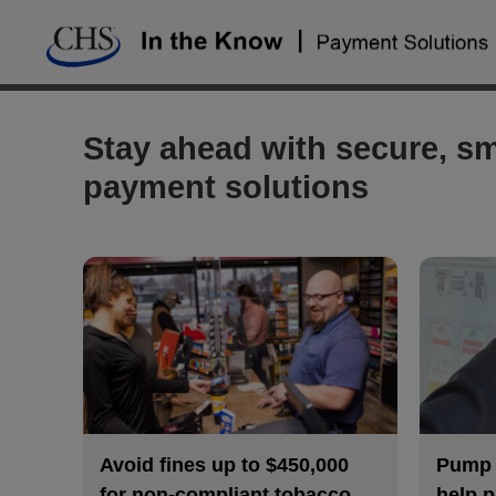
Skip
to
content
Stay ahead with secure, sm
payment solutions
Avoid fines up to $450,000
Pump a
for non-compliant tobacco
help p