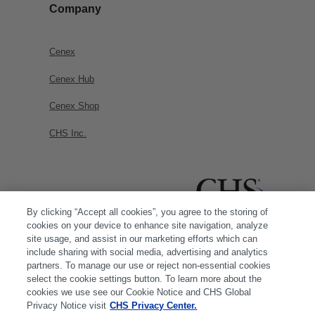
Company
Cenex
Cenex Hub
Cenex Shop
CHS Inc.
By clicking “Accept all cookies”, you agree to the storing of
cookies on your device to enhance site navigation, analyze
site usage, and assist in our marketing efforts which can
include sharing with social media, advertising and analytics
partners. To manage our use or reject non-essential cookies
select the cookie settings button. To learn more about the
cookies we use see our Cookie Notice and CHS Global
Privacy Notice visit
CHS Privacy Center.