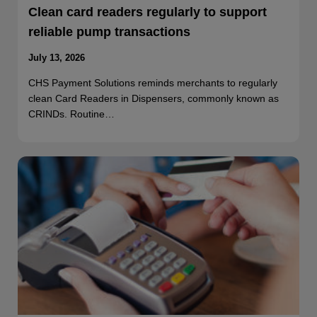
Clean card readers regularly to support
reliable pump transactions
July 13, 2026
CHS Payment Solutions reminds merchants to regularly
clean Card Readers in Dispensers, commonly known as
CRINDs. Routine…