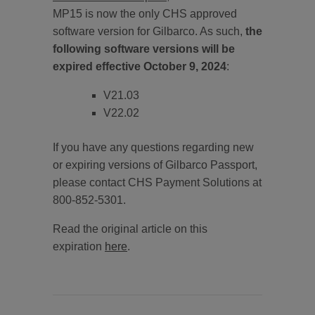
MP15 is now the only CHS approved
software version for Gilbarco. As such,
the
following software versions will be
expired effective October 9, 2024
:
V21.03
V22.02
If you have any questions regarding new
or expiring versions of Gilbarco Passport,
please contact CHS Payment Solutions at
800-852-5301.
Read the original article on this
expiration
here
.