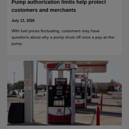
Pump authorization limits help protect
customers and merchants
July 13, 2026
With fuel prices fluctuating, customers may have
questions about why a pump shuts off once a pay-at-the-
pump…