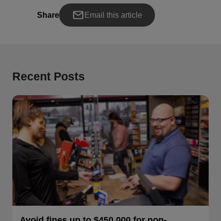
Share
Email this article
Recent Posts
Avoid fines up to $450,000 for non-