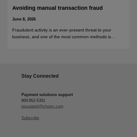
Avoiding manual transaction fraud
June 8, 2026
Fraudulent activity is an ever-present threat to your
business, and one of the most common methods is…
Stay Connected
Payment solutions support
800-852-5301
pssupport@chsinc.com
Subscribe