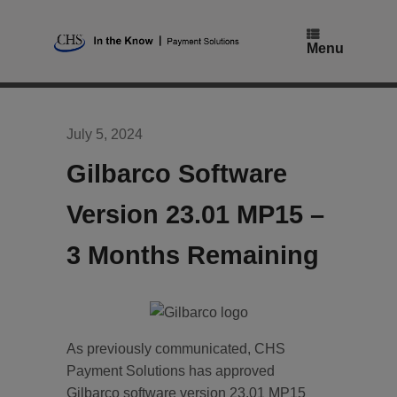
Skip
to
content
Menu
July 5, 2024
Gilbarco Software
Version 23.01 MP15 –
3 Months Remaining
As previously communicated, CHS
Payment Solutions has approved
Gilbarco software version 23.01 MP15