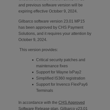
and previous software version will be
expiring effective October 9, 2024.
Gilbarco software version 23.01 MP15
has been approved by CHS Payment
Solutions, and it requires your attention by
October 9, 2024.
This version provides:
Critical security patches and
maintenance fixes
Support for Wayne IxPay2
Simplified IS360 registration
Support for Invenco FlexPay6
Terminals
In accordance with the
CHS Approved
Software Release plan
, Gilbarco v23.01