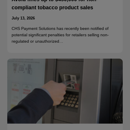
compliant tobacco product sales
July 13, 2026
CHS Payment Solutions has recently been notified of
potential significant penalties for retailers selling non-
regulated or unauthorized…