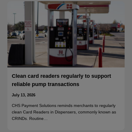
Clean card readers regularly to support
reliable pump transactions
July 13, 2026
CHS Payment Solutions reminds merchants to regularly
clean Card Readers in Dispensers, commonly known as
CRINDs. Routine…