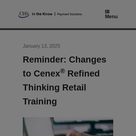
Skip
to
content
Menu
January 13, 2025
Reminder: Changes
®
to Cenex
Refined
Thinking Retail
Training