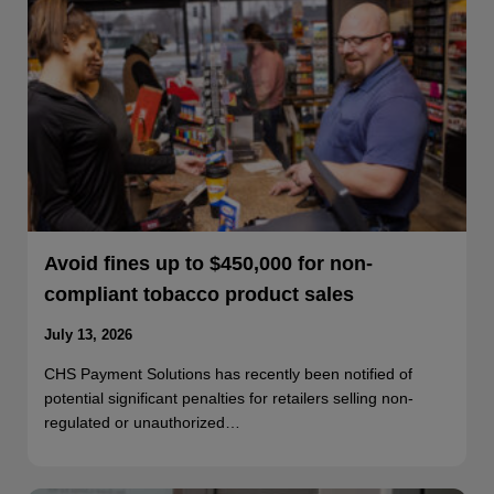
Avoid fines up to $450,000 for non-
compliant tobacco product sales
July 13, 2026
CHS Payment Solutions has recently been notified of
potential significant penalties for retailers selling non-
regulated or unauthorized…