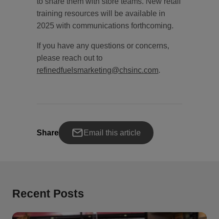
to share them with store teams. New retail
training resources will be available in
2025 with communications forthcoming.
If you have any questions or concerns,
please reach out to
refinedfuelsmarketing@chsinc.com
.
Share
Email this article
Recent Posts