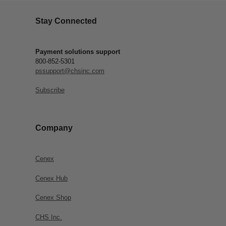
Stay Connected
Payment solutions support
800-852-5301
pssupport@chsinc.com
Subscribe
Company
Cenex
Cenex Hub
Cenex Shop
CHS Inc.