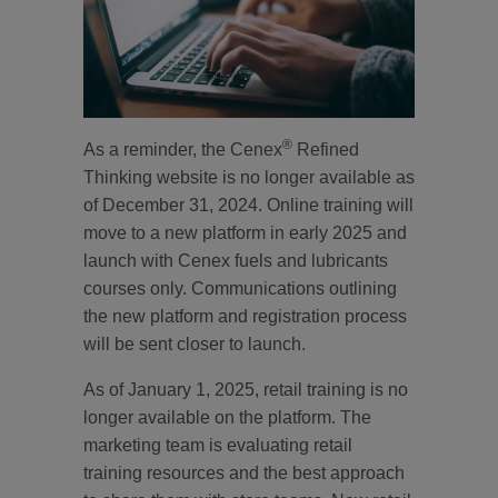
®
As a reminder, the Cenex
Refined
Thinking website is no longer available as
of December 31, 2024. Online training will
move to a new platform in early 2025 and
launch with Cenex fuels and lubricants
courses only. Communications outlining
the new platform and registration process
will be sent closer to launch.
As of January 1, 2025, retail training is no
longer available on the platform. The
marketing team is evaluating retail
training resources and the best approach