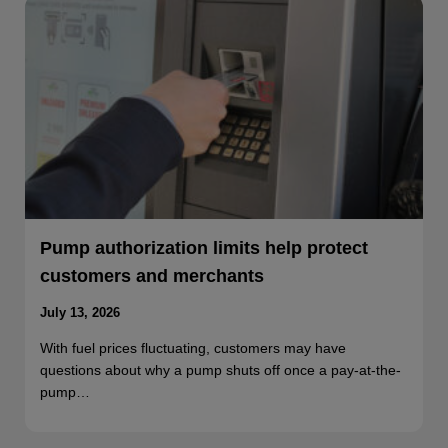
Pump authorization limits help protect
customers and merchants
July 13, 2026
With fuel prices fluctuating, customers may have
questions about why a pump shuts off once a pay-at-the-
pump…