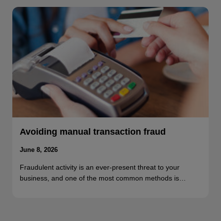
Avoiding manual transaction fraud
June 8, 2026
Fraudulent activity is an ever-present threat to your
business, and one of the most common methods is…