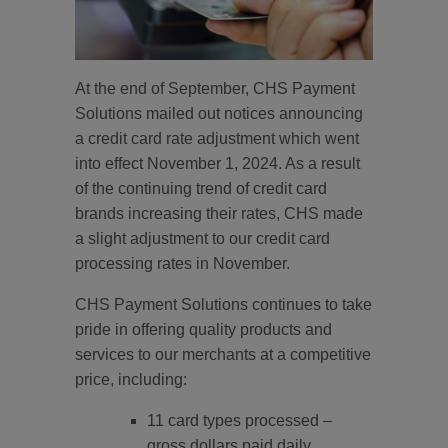
At the end of September, CHS Payment
Solutions mailed out notices announcing
a credit card rate adjustment which went
into effect November 1, 2024. As a result
of the continuing trend of credit card
brands increasing their rates, CHS made
a slight adjustment to our credit card
processing rates in November.
CHS Payment Solutions continues to take
pride in offering quality products and
services to our merchants at a competitive
price, including:
11 card types processed –
gross dollars paid daily