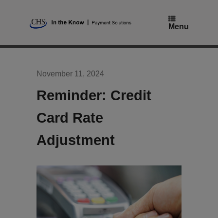
Skip
to
content
Menu
November 11, 2024
Reminder: Credit
Card Rate
Adjustment