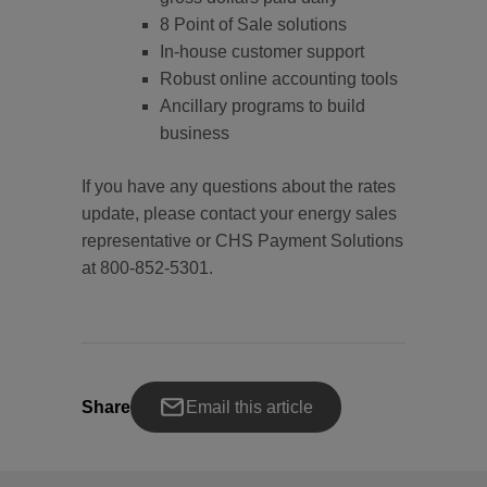
8 Point of Sale solutions
In-house customer support
Robust online accounting tools
Ancillary programs to build
business
If you have any questions about the rates
update, please contact your energy sales
representative or CHS Payment Solutions
at 800-852-5301.
Share
Email this article