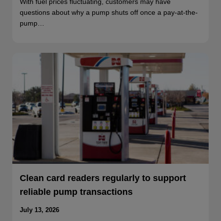
With fuel prices fluctuating, customers may have
questions about why a pump shuts off once a pay-at-the-
pump…
Clean card readers regularly to support
reliable pump transactions
July 13, 2026