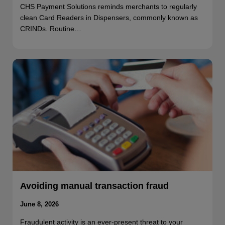
CHS Payment Solutions reminds merchants to regularly
clean Card Readers in Dispensers, commonly known as
CRINDs. Routine…
Avoiding manual transaction fraud
June 8, 2026
Fraudulent activity is an ever-present threat to your