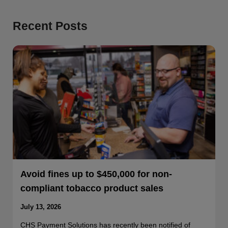
Recent Posts
Avoid fines up to $450,000 for non-
compliant tobacco product sales
July 13, 2026
CHS Payment Solutions has recently been notified of