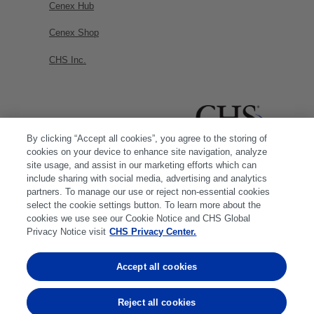
Cenex Hub
Cenex Shop
CHS Inc.
By clicking “Accept all cookies”, you agree to the storing of
cookies on your device to enhance site navigation, analyze
site usage, and assist in our marketing efforts which can
include sharing with social media, advertising and analytics
partners. To manage our use or reject non-essential cookies
select the cookie settings button. To learn more about the
cookies we use see our Cookie Notice and CHS Global
Privacy Notice visit
CHS Privacy Center.
Accept all cookies
© 2026 CHS Inc. |
Cookie Policy
|
CHS Privacy
Policy
Reject all cookies