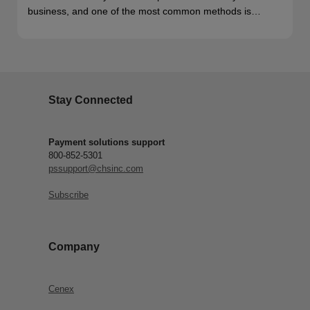
business, and one of the most common methods is…
Stay Connected
Payment solutions support
800-852-5301
pssupport@chsinc.com
Subscribe
Company
Cenex