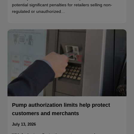
potential significant penalties for retailers selling non-
regulated or unauthorized…
Pump authorization limits help protect
customers and merchants
July 13, 2026