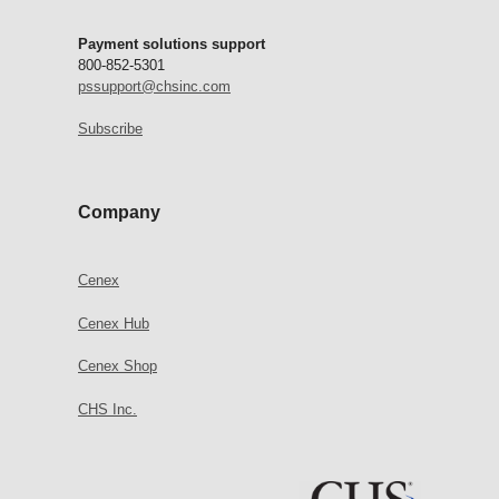
Payment solutions support
800-852-5301
pssupport@chsinc.com
Subscribe
Company
Cenex
Cenex Hub
Cenex Shop
CHS Inc.