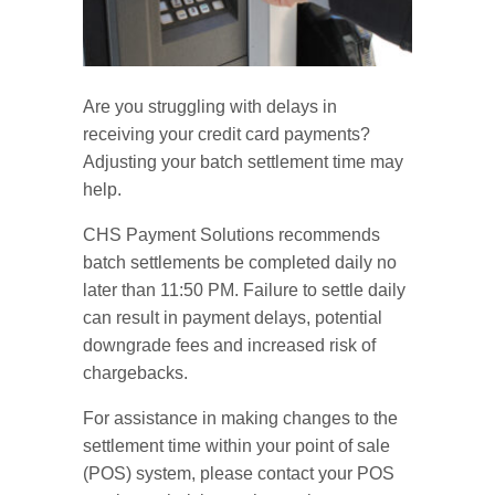
Are you struggling with delays in
receiving your credit card payments?
Adjusting your batch settlement time may
help.
CHS Payment Solutions recommends
batch settlements be completed daily no
later than 11:50 PM. Failure to settle daily
can result in payment delays, potential
downgrade fees and increased risk of
chargebacks.
For assistance in making changes to the
settlement time within your point of sale
(POS) system, please contact your POS