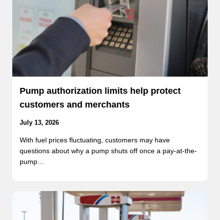
Pump authorization limits help protect
customers and merchants
July 13, 2026
With fuel prices fluctuating, customers may have
questions about why a pump shuts off once a pay-at-the-
pump…