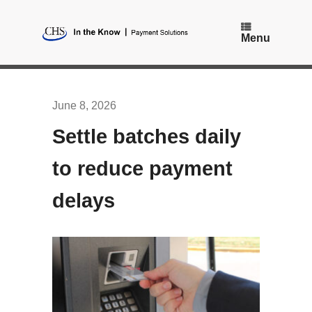
Skip
to
content
Menu
June 8, 2026
Settle batches daily
to reduce payment
delays