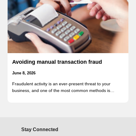
Avoiding manual transaction fraud
June 8, 2026
Fraudulent activity is an ever-present threat to your
business, and one of the most common methods is…
Stay Connected