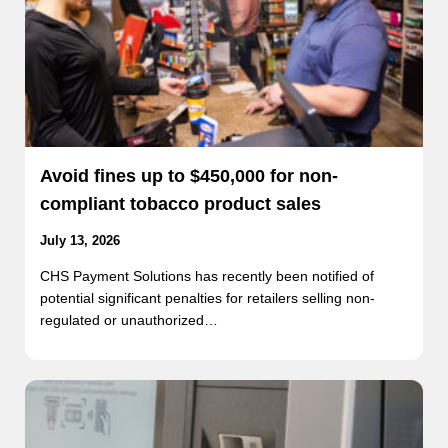
Avoid fines up to $450,000 for non-
compliant tobacco product sales
July 13, 2026
CHS Payment Solutions has recently been notified of
potential significant penalties for retailers selling non-
regulated or unauthorized…