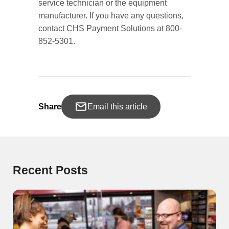
service technician or the equipment
manufacturer. If you have any questions,
contact CHS Payment Solutions at 800-
852-5301.
Share
Email this article
Recent Posts