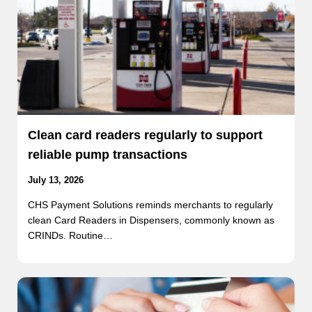
Clean card readers regularly to support
reliable pump transactions
July 13, 2026
CHS Payment Solutions reminds merchants to regularly
clean Card Readers in Dispensers, commonly known as
CRINDs. Routine…