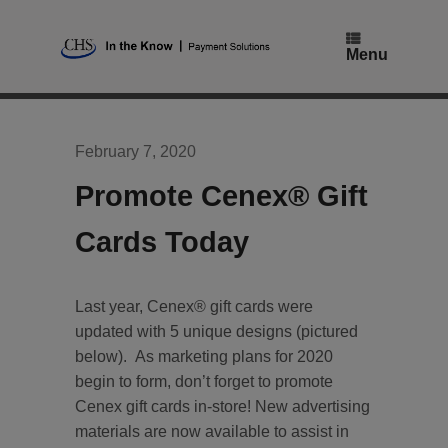
Skip
to
content
Menu
February 7, 2020
Promote Cenex® Gift
Cards Today
Last year, Cenex® gift cards were
updated with 5 unique designs (pictured
below). As marketing plans for 2020
begin to form, don’t forget to promote
Cenex gift cards in-store! New advertising
materials are now available to assist in