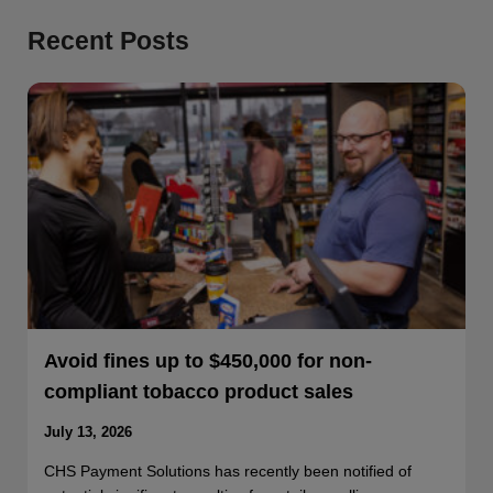
Recent Posts
Avoid fines up to $450,000 for non-
compliant tobacco product sales
July 13, 2026
CHS Payment Solutions has recently been notified of