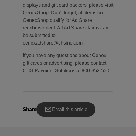
displays and gift card backers, please visit
CenexShop
. Don’t forget, all items on
CenexShop qualify for Ad Share
reimbursement. All Ad Share claims can
be submitted to
cenexadshare@chsinc.com
.
If you have any questions about Cenex
gift cards or advertising, please contact
CHS Payment Solutions at 800-852-5301.
Share
Email this article