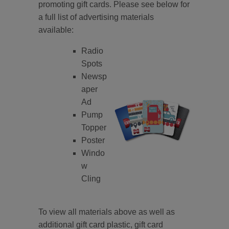
promoting gift cards. Please see below for
a full list of advertising materials
available:
Radio
Spots
Newsp
aper
Ad
Pump
Topper
Poster
Windo
w
Cling
To view all materials above as well as
additional gift card plastic, gift card