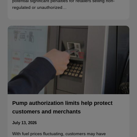
potential significant penalties for retailers selling non-
regulated or unauthorized…
Pump authorization limits help protect
customers and merchants
July 13, 2026
With fuel prices fluctuating, customers may have