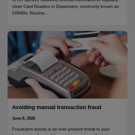
clean Card Readers in Dispensers, commonly known as
CRINDs. Routine…
Avoiding manual transaction fraud
June 8, 2026
Fraudulent activity is an ever-present threat to your