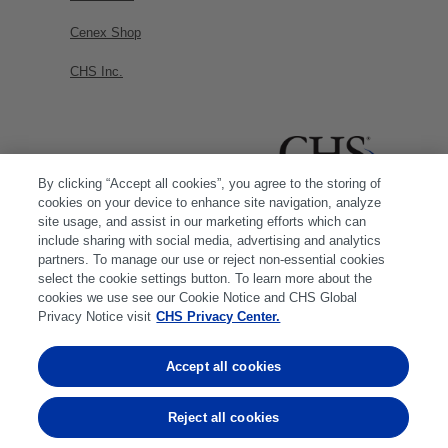
Cenex Shop
CHS Inc.
By clicking “Accept all cookies”, you agree to the storing of
cookies on your device to enhance site navigation, analyze
site usage, and assist in our marketing efforts which can
include sharing with social media, advertising and analytics
partners. To manage our use or reject non-essential cookies
select the cookie settings button. To learn more about the
cookies we use see our Cookie Notice and CHS Global
Privacy Notice visit
CHS Privacy Center.
Accept all cookies
© 2026 CHS Inc. |
Cookie Policy
|
CHS Privacy
Policy
Reject all cookies