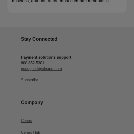
business, and one of the most common methods is…
Stay Connected
Payment solutions support
800-852-5301
pssupport@chsinc.com
Subscribe
Company
Cenex
Cenex Hub