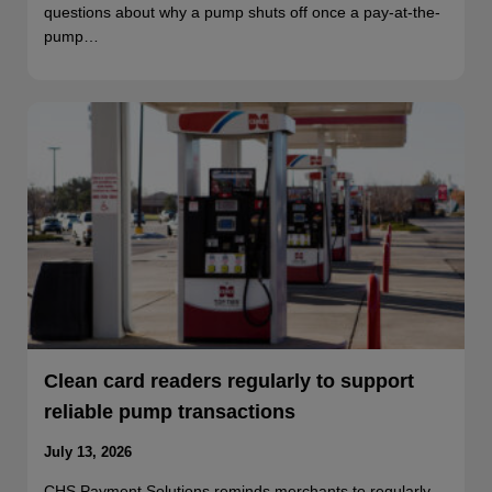
questions about why a pump shuts off once a pay-at-the-
pump…
Clean card readers regularly to support
reliable pump transactions
July 13, 2026
CHS Payment Solutions reminds merchants to regularly