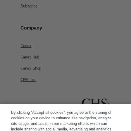
Subscribe
Company
Cenex
Cenex Hub
Cenex Shop
CHS Inc.
By clicking “Accept all cookies”, you agree to the storing of
cookies on your device to enhance site navigation, analyze
site usage, and assist in our marketing efforts which can
include sharing with social media, advertising and analytics