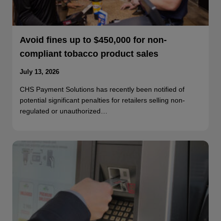
Avoid fines up to $450,000 for non-
compliant tobacco product sales
July 13, 2026
CHS Payment Solutions has recently been notified of
potential significant penalties for retailers selling non-
regulated or unauthorized…