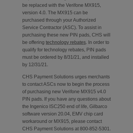
be replaced with the Verifone MX915,
version 4.0. The MX915 can be
purchased through your Authorized
Service Contractor (ASC). To assist in
purchasing these new PIN pads, CHS will
be offering
technology rebates
. In order to
qualify for technology rebates, PIN pads
must be ordered by 8/31/21, and installed
by 12/31/21.
CHS Payment Solutions urges merchants
to contact ASCs now to begin the process
of purchasing new Verifone MX915 v4.0
PIN pads. If you have any questions about
the Ingenico ISC250 end of life, Gilbarco
software version 20.04, EMV chip card
workaround or MX915, please contact
CHS Payment Solutions at 800-852-5301.