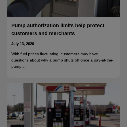
Pump authorization limits help protect
customers and merchants
July 13, 2026
With fuel prices fluctuating, customers may have
questions about why a pump shuts off once a pay-at-the-
pump…