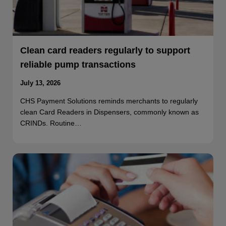
Clean card readers regularly to support
reliable pump transactions
July 13, 2026
CHS Payment Solutions reminds merchants to regularly
clean Card Readers in Dispensers, commonly known as
CRINDs. Routine…