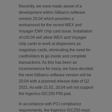
Recently, we were made aware of a
development within Gilbarco software
version 20.04 which provides a
workaround for the recent WEX and
Voyager EMV chip card issue. Installation
of v20.04 will allow WEX and Voyager
chip cards to work at dispensers as
magstripe cards, eliminating the need for
cardholders to go inside and complete
transactions. As this has been an
inconvenience for many, we have decided
the next Gilbarco software version will be
20.04 with a planned release date of Q2
2021. As with 21.01, 20.04 will not support
the Ingenico ISC250 PIN pad.
In accordance with PCI compliance
requirements, the Ingenico ISC250 must