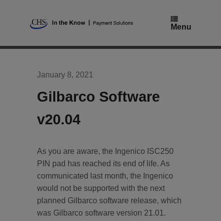
Skip
to
content
Menu
January 8, 2021
Gilbarco Software
v20.04
As you are aware, the Ingenico ISC250
PIN pad has reached its end of life. As
communicated last month, the Ingenico
would not be supported with the next
planned Gilbarco software release, which
was Gilbarco software version 21.01.