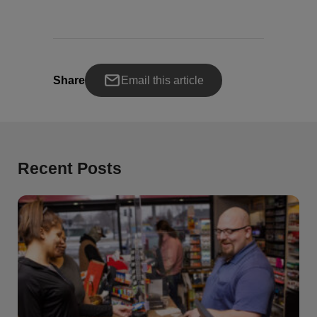
Share
Email this article
Recent Posts