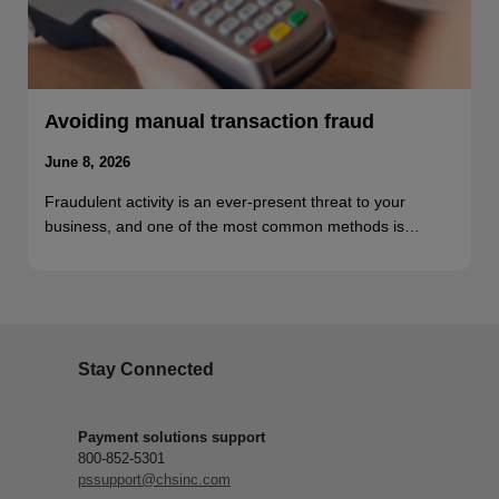
Avoiding manual transaction fraud
June 8, 2026
Fraudulent activity is an ever-present threat to your
business, and one of the most common methods is…
Stay Connected
Payment solutions support
800-852-5301
pssupport@chsinc.com