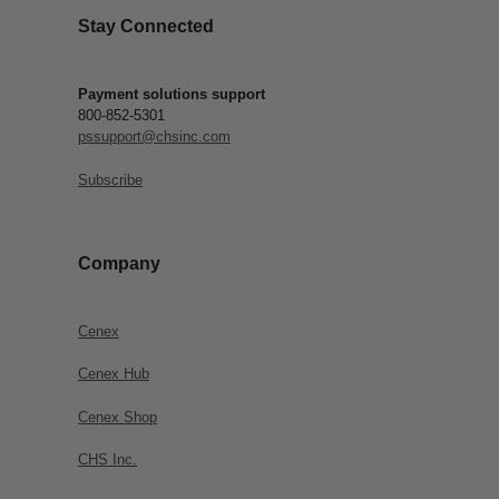
Stay Connected
Payment solutions support
800-852-5301
pssupport@chsinc.com
Subscribe
Company
Cenex
Cenex Hub
Cenex Shop
CHS Inc.