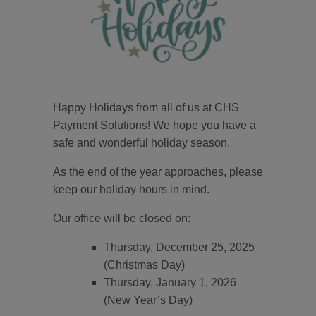
Happy Holidays from all of us at CHS
Payment Solutions! We hope you have a
safe and wonderful holiday season.
As the end of the year approaches, please
keep our holiday hours in mind.
Our office will be closed on:
Thursday, December 25, 2025
(Christmas Day)
Thursday, January 1, 2026
(New Year’s Day)