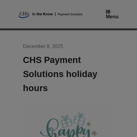
Skip
to
content
Menu
December 8, 2025
CHS Payment
Solutions holiday
hours