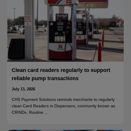
Clean card readers regularly to support
reliable pump transactions
July 13, 2026
CHS Payment Solutions reminds merchants to regularly
clean Card Readers in Dispensers, commonly known as
CRINDs. Routine…