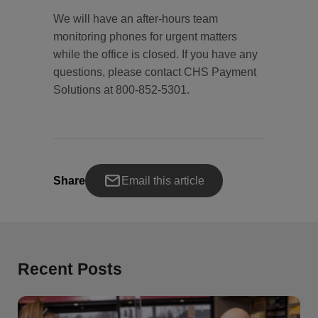
We will have an after-hours team
monitoring phones for urgent matters
while the office is closed. If you have any
questions, please contact CHS Payment
Solutions at 800-852-5301.
Share
Email this article
Recent Posts