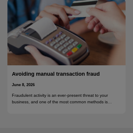
Avoiding manual transaction fraud
June 8, 2026
Fraudulent activity is an ever-present threat to your
business, and one of the most common methods is…