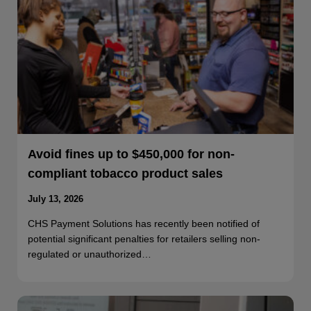
Avoid fines up to $450,000 for non-
compliant tobacco product sales
July 13, 2026
CHS Payment Solutions has recently been notified of
potential significant penalties for retailers selling non-
regulated or unauthorized…