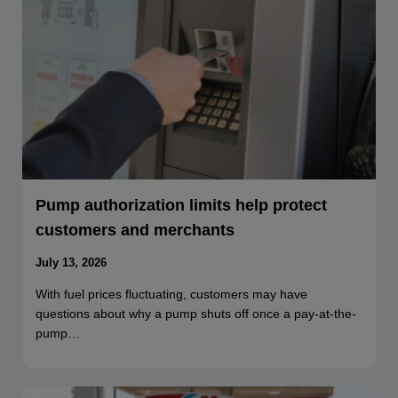
Pump authorization limits help protect
customers and merchants
July 13, 2026
With fuel prices fluctuating, customers may have
questions about why a pump shuts off once a pay-at-the-
pump…