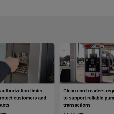
uthorization limits
Clean card readers reg
rotect customers and
to support reliable pu
ants
transactions