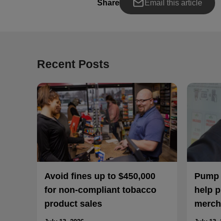
Share
Email this article
Recent Posts
Avoid fines up to $450,000
Pump a
for non-compliant tobacco
help p
product sales
merch