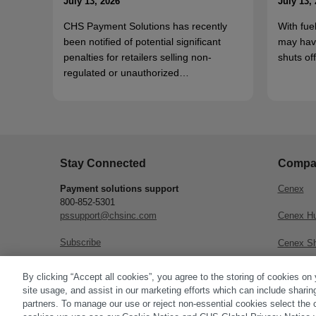
July 13, 2026
July 13,
CHS Payment Solutions has recently
With fue
been notified of potential significant
may hav
penalties for retailers selling non-
shuts o
regulated or unauthorized…
Stay Connected
Compa
Payment solutions support
Cenex
800-852-5301
pssupport@chsinc.com
Cenex H
Subscribe
Cenex S
CHS Inc.
By clicking “Accept all cookies”, you agree to the storing of cookies on
site usage, and assist in our marketing efforts which can include sharin
partners. To manage our use or reject non-essential cookies select the 