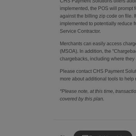
CHS Payment Solutions offers additi
implemented, the POS will prompt fo
against the billing zip code on fil
implemented to potentially reduce f
Service Contractor.
Merchants can easily access charg
(MSOA). In addition, the “Chargeba
chargebacks, including where they ar
Please contact CHS Payment Solution
more about additional tools to help 
*Please note, at this time, transactio
covered by this plan.