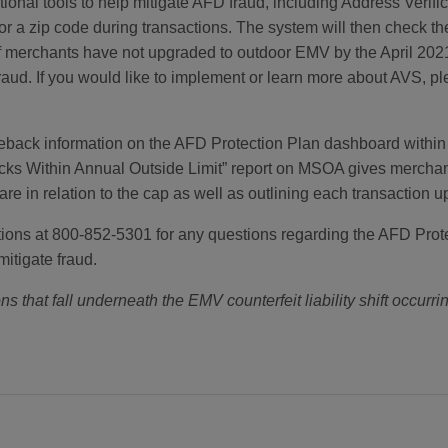
onal tools to help mitigate AFD fraud, including Address Verif
r a zip code during transactions. The system will then check t
e. If merchants have not upgraded to outdoor EMV by the April 20
raud. If you would like to implement or learn more about AVS, p
eback information on the AFD Protection Plan dashboard withi
cks Within Annual Outside Limit” report on MSOA gives merchant
e in relation to the cap as well as outlining each transaction up 
s at 800-852-5301 for any questions regarding the AFD Protecti
mitigate fraud.
ns that fall underneath the EMV counterfeit liability shift occurrin