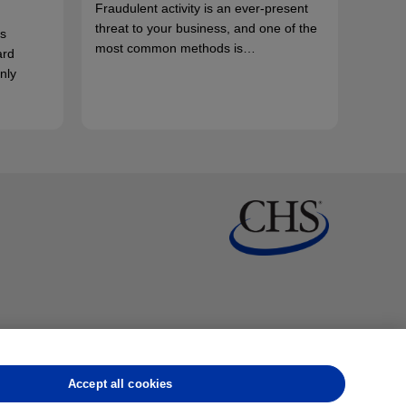
Fraudulent activity is an ever-present
threat to your business, and one of the
s
most common methods is…
ard
nly
Accept all cookies