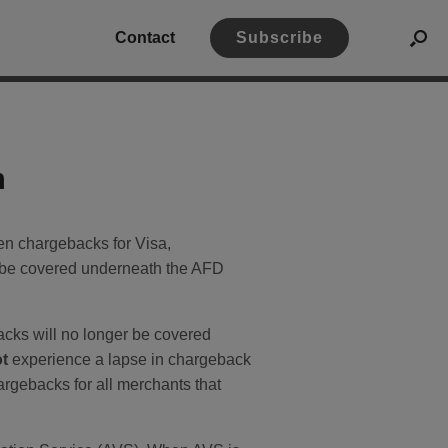
Contact
Subscribe
n
n chargebacks for Visa,
l be covered underneath the AFD
acks will no longer be covered
ot
experience a lapse in chargeback
argebacks for all merchants that