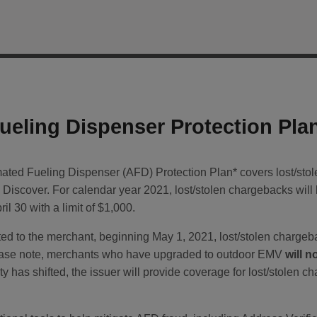
eling Dispenser Protection Pla
ed Fueling Dispenser (AFD) Protection Plan* covers lost/stole
Discover. For calendar year 2021, lost/stolen chargebacks wil
il 30 with a limit of $1,000.
ted to the merchant, beginning May 1, 2021, lost/stolen chargeb
ease note, merchants who have upgraded to outdoor EMV
will n
 has shifted, the issuer will provide coverage for lost/stolen ch