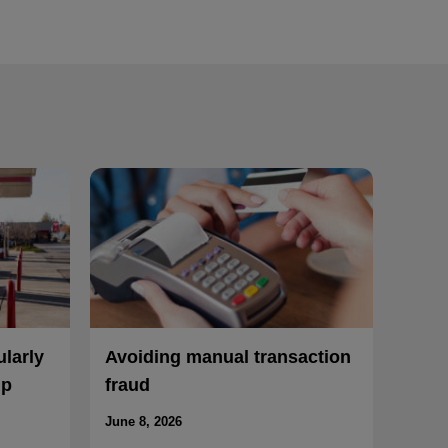
ularly
Avoiding manual transaction
mp
fraud
June 8, 2026