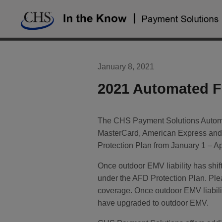
Skip
to
content
January 8, 2021
2021 Automated Fu
The CHS Payment Solutions Automat
MasterCard, American Express and 
Protection Plan from January 1 – Apr
Once outdoor EMV liability has shif
under the AFD Protection Plan. Pl
coverage. Once outdoor EMV liability
have upgraded to outdoor EMV.