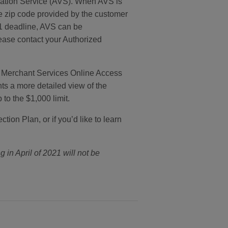
ication Service (AVS). When AVS is
he zip code provided by the customer
21 deadline, AVS can be
lease contact your Authorized
n Merchant Services Online Access
s a more detailed view of the
to the $1,000 limit.
on Plan, or if you’d like to learn
g in April of 2021 will not be