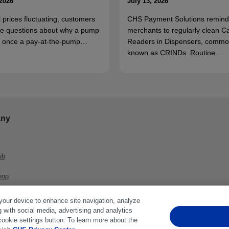
 2026
July 13, 2026
l prices fluctuating, customers
CHS Payment Solutions remind
e questions about why a pump
merchants to regularly clean C
ff once a pay-at-the-pump…
Readers in Dispensers, commo
known as CRINDs. Routine…
ny
ub
hop
 your device to enhance site navigation, analyze
g with social media, advertising and analytics
cookie settings button. To learn more about the